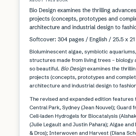
ABOUT THIS BOOK
Bio Design examines the thrilling advances
projects (concepts, prototypes and comple
architecture and industrial design to fash
Softcover: 304 pages / English / 25.5 x 2
Bioluminescent algae, symbiotic aquariums, 
structures made from living trees – biology 
so beautiful.
Bio Design
examines the thrilli
projects (concepts, prototypes and complete
architecture and industrial design to fashio
The revised and expanded edition features t
Central Park, Sydney (Jean Nouvel); Guard 
Cell-laden Hydrogels for Biocatalysis (Alsh
(Julie Legault and Justin Pahara); Algae an
& Dros); Interwoven and Harvest (Diana Sch