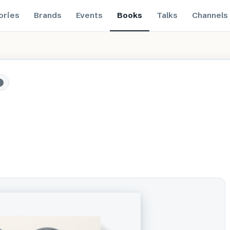
ories
Brands
Events
Books
Talks
Channels