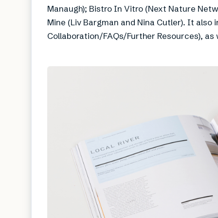
Manaugh); Bistro In Vitro (Next Nature Net
Mine (Liv Bargman and Nina Cutler). It also 
Collaboration/FAQs/Further Resources), as we