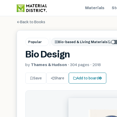
Materials
St
←
Back to Books
Popular
Bio-based & Living Materials
Bio Design
by
Thames & Hudson
·
304
pages
·
2018
Save
Share
Add to board