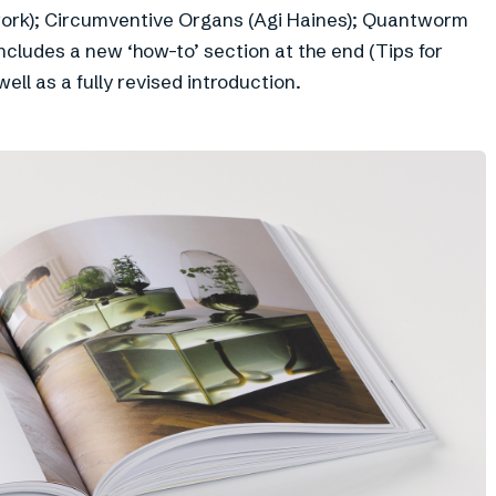
work); Circumventive Organs (Agi Haines); Quantworm
includes a new ‘how-to’ section at the end (Tips for
ll as a fully revised introduction.