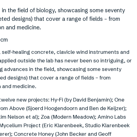
 in the field of biology, showcasing some seventy
ted designs) that cover a range of fields – from
ion and medicine.
1 cm
self-healing concrete, clavicle wind instruments and
applied outside the lab has never been so intriguing, or
ng advances in the field, showcasing some seventy
d designs) that cover a range of fields – from
n and medicine.
welve new projects: Hy-Fi (by David Benjamin); One
from Above (Sjoerd Hoogendoorn and Ben de Keijzer);
akim Nelson et al); Zoa (Modern Meadow); Amino Labs
d Mycelium Project (Eric Klarenbeek, Studio Klarenbeek
erer); Concrete Honey (John Becker and Geoff