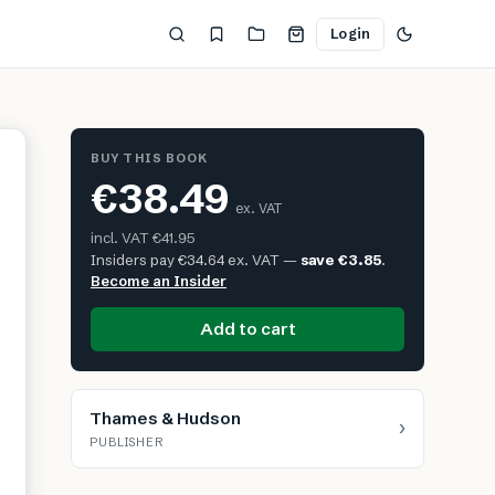
Login
BUY THIS BOOK
€38.49
ex. VAT
incl. VAT
€41.95
Insiders pay
€34.64
ex. VAT —
save
€3.85
.
Become an Insider
Add to cart
Thames & Hudson
›
PUBLISHER